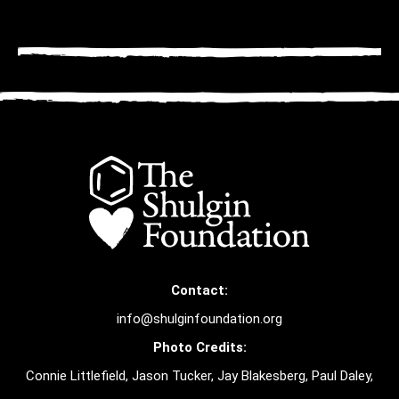
Contact:
info@shulginfoundation.org
Photo Credits:
Connie Littlefield, Jason Tucker, Jay Blakesberg, Paul Daley,