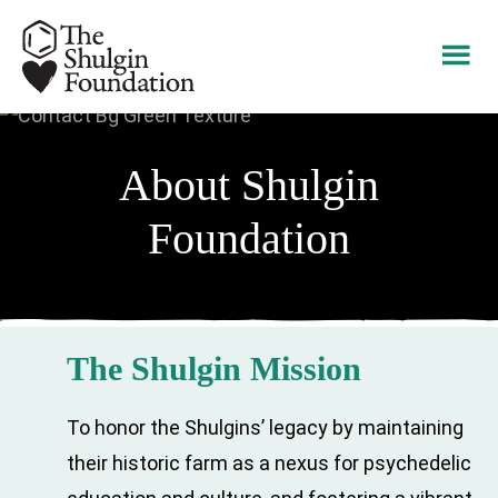
Skip
Skip
to
to
main
footer
content
About Shulgin
Foundation
The Shulgin Mission
To honor the Shulgins’ legacy by maintaining
their historic farm as a nexus for psychedelic