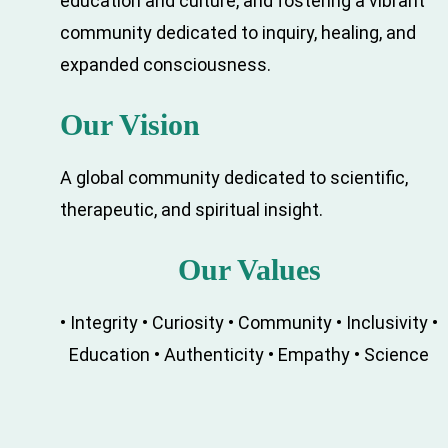
education and culture, and fostering a vibrant
community dedicated to inquiry, healing, and
expanded consciousness.
Our Vision
A global community dedicated to scientific,
therapeutic, and spiritual insight.
Our Values
• Integrity • Curiosity • Community • Inclusivity
•
Education • Authenticity • Empathy • Science