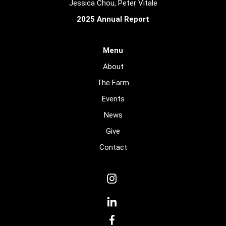
Jessica Chou, Peter Vitale
2025 Annual Report
Menu
About
The Farm
Events
News
Give
Contact
dashicons-
instagram
dashicons-
linkedin
dashicons-