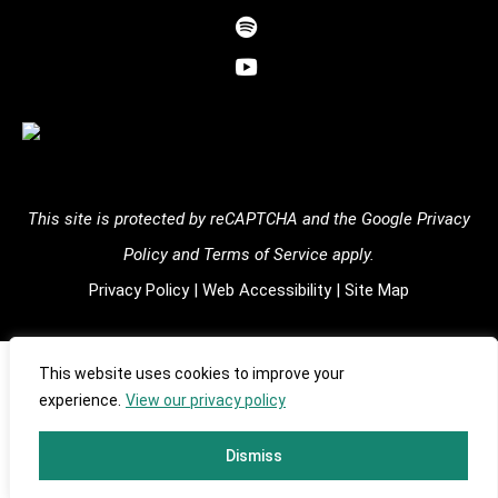
facebook-
dashicons-
alt
spotify
dashicons-
youtube
This site is protected by reCAPTCHA and the
Google Privacy
Policy
and
Terms of Service
apply.
Privacy Policy
|
Web Accessibility
|
Site Map
Copyright ©
2026
Shulgin Foundation | All Rights Reserved |
This website uses cookies to improve your
experience.
View our privacy policy
501(c)(3) EIN: #93-3537010 | Designed by
Tinyfrog
Technologies.
Dismiss