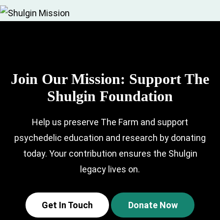
Join Our Mission:
Support The
Shulgin Foundation
Help us preserve The Farm and support
psychedelic education and research by
donating
today. Your contribution ensures the Shulgin
legacy lives on.
Get In Touch
Donate Now