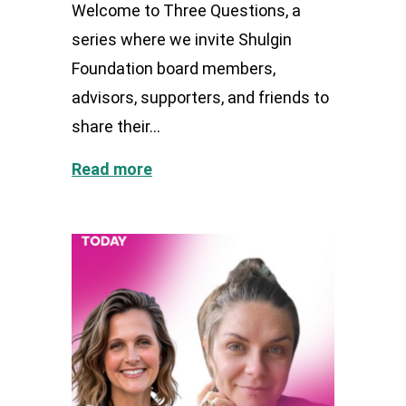
Welcome to Three Questions, a
series where we invite Shulgin
Foundation board members,
advisors, supporters, and friends to
share their...
Read more