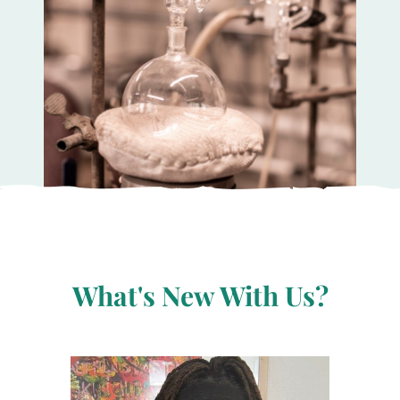
What's New With Us?