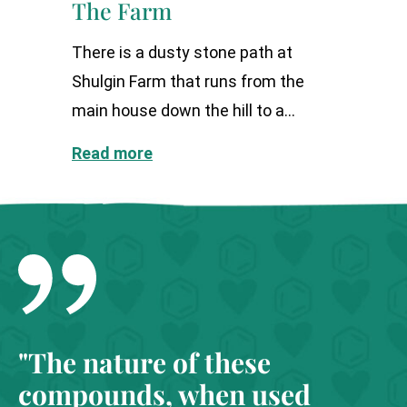
The Farm
There is a dusty stone path at
Shulgin Farm that runs from the
main house down the hill to a...
Read more
"The nature of these
compounds, when used