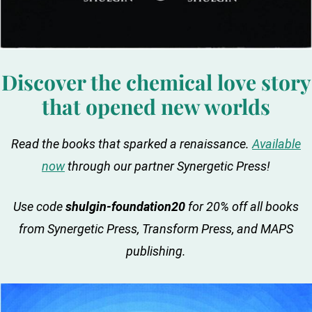
Discover the chemical love story
that opened new worlds
Read the books that sparked a renaissance.
Available
now
through our partner Synergetic Press!
Use code
shulgin-foundation20
for 20% off all books
from Synergetic Press, Transform Press, and MAPS
publishing.