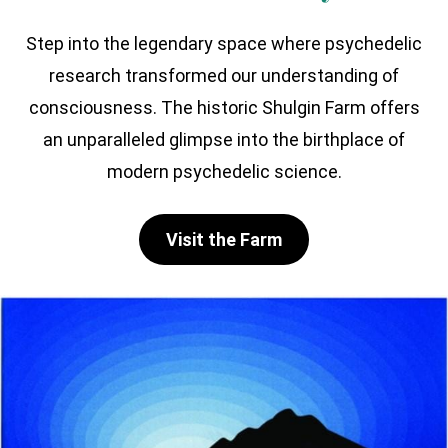
Step into the legendary space where psychedelic
research transformed our understanding of
consciousness. The historic Shulgin Farm offers
an unparalleled glimpse into the birthplace of
modern psychedelic science.
Visit the Farm