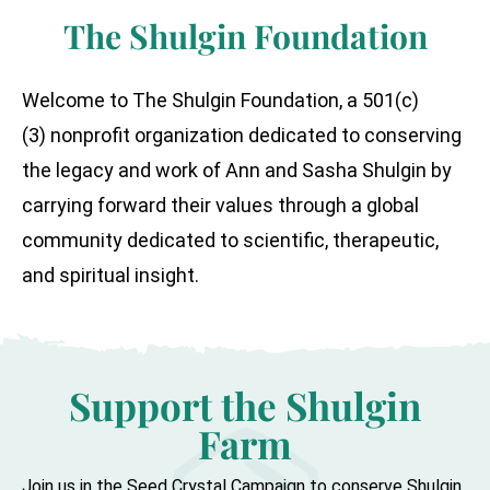
The Shulgin Foundation
Welcome to The Shulgin Foundation, a 501(c)
(3) nonprofit organization dedicated to conserving
the legacy and work of Ann and Sasha Shulgin by
carrying forward their values through a global
community dedicated to scientific, therapeutic,
and spiritual insight.
Support the Shulgin
Farm
Join us in the Seed Crystal Campaign to conserve Shulgin