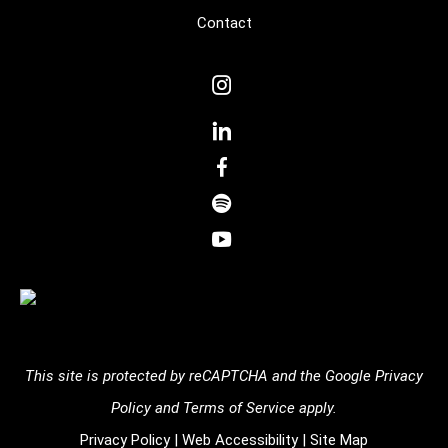
Contact
dashicons-
instagram
dashicons-
linkedin
dashicons-
facebook-
dashicons-
alt
spotify
dashicons-
youtube
This site is protected by reCAPTCHA and the
Google Privacy
Policy
and
Terms of Service
apply.
Privacy Policy
|
Web Accessibility
|
Site Map