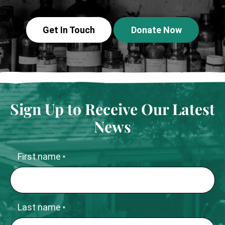
Get In Touch
Donate Now
Sign Up to Receive Our Latest
News
First name
*
Last name
*