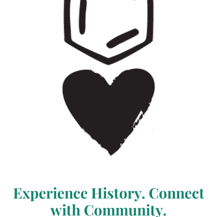
Experience History. Connect
with Community.