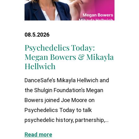
08.5.2026
Psychedelics Today:
Megan Bowers & Mikayla
Hellwich
DanceSafe’s Mikayla Hellwich and
the Shulgin Foundation’s Megan
Bowers joined Joe Moore on
Psychedelics Today to talk
psychedelic history, partnership,...
Read more