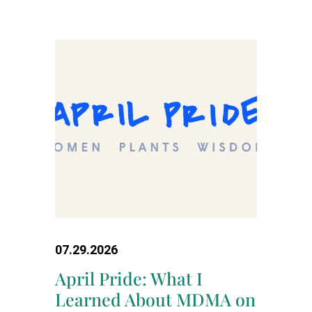
07.29.2026
April Pride: What I
Learned About MDMA on