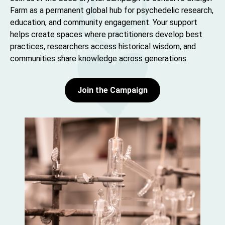
Farm as a permanent global hub for psychedelic research,
education, and community engagement. Your support
helps create spaces where practitioners develop best
practices, researchers access historical wisdom, and
communities share knowledge across generations.
Join the Campaign