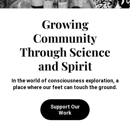
Growing
Community
Through
Science
and Spirit
In the world of consciousness exploration,
a
place where our feet can touch the ground.
Support Our
Work