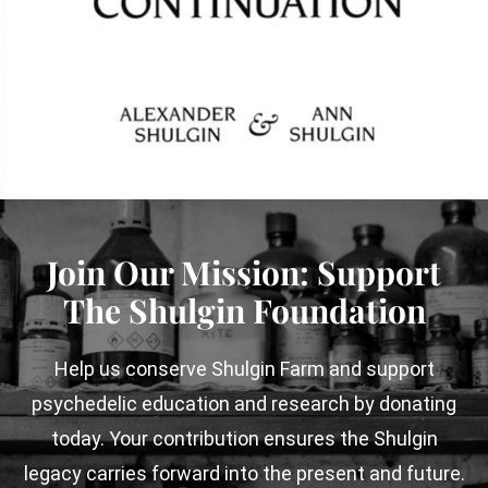
Join Our Mission:
Support
The Shulgin Foundation
Help us conserve Shulgin Farm and support
psychedelic education and research by
donating
today. Your contribution ensures the Shulgin
legacy carries forward into the present and future.