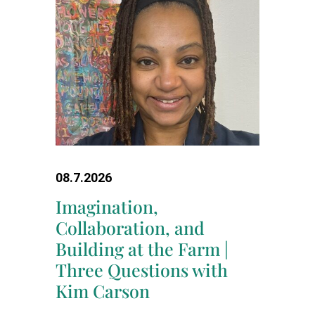
08.7.2026
Imagination,
Collaboration, and
Building at the Farm |
Three Questions with
Kim Carson