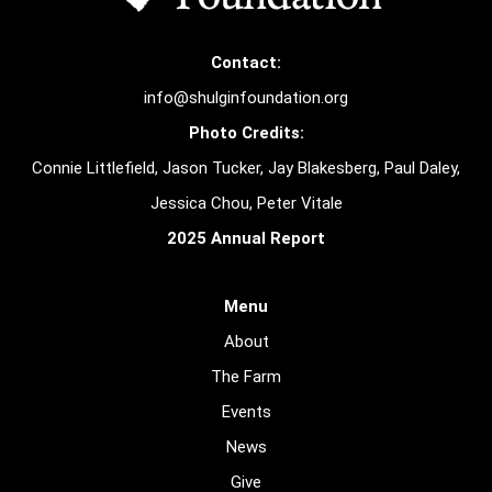
Contact:
info@shulginfoundation.org
Photo Credits:
Connie Littlefield, Jason Tucker, Jay Blakesberg, Paul Daley,
Jessica Chou, Peter Vitale
2025 Annual Report
Menu
About
The Farm
Events
News
Give