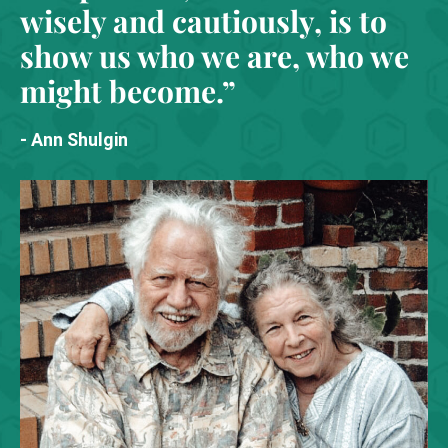
wisely and cautiously, is to
show us who we are, who we
might become.”
- Ann Shulgin