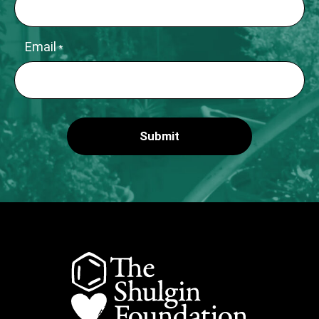
Email
*