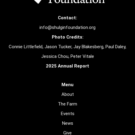
Contact:
info@shulginfoundation.org
Photo Credits:
Connie Littlefield, Jason Tucker, Jay Blakesberg, Paul Daley,
Jessica Chou, Peter Vitale
2025 Annual Report
Menu
About
The Farm
Events
News
Give