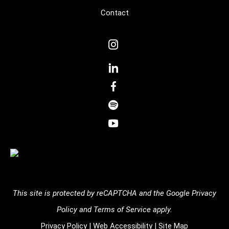
Contact
dashicons-
instagram
dashicons-
linkedin
dashicons-
facebook-
dashicons-
alt
spotify
dashicons-
youtube
This site is protected by reCAPTCHA and the
Google Privacy
Policy
and
Terms of Service
apply.
Privacy Policy
|
Web Accessibility
|
Site Map