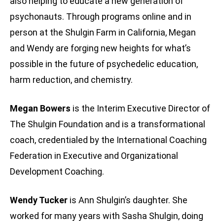
also helping to educate a new generation of
psychonauts. Through programs online and in
person at the Shulgin Farm in California, Megan
and Wendy are forging new heights for what’s
possible in the future of psychedelic education,
harm reduction, and chemistry.
Megan Bowers
is the Interim Executive Director of
The Shulgin Foundation and is a transformational
coach, credentialed by the International Coaching
Federation in Executive and Organizational
Development Coaching.
Wendy Tucker
is Ann Shulgin’s daughter. She
worked for many years with Sasha Shulgin, doing