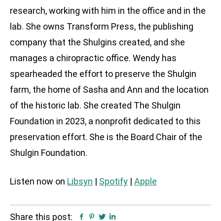
research, working with him in the office and in the
lab. She owns Transform Press, the publishing
company that the Shulgins created, and she
manages a chiropractic office. Wendy has
spearheaded the effort to preserve the Shulgin
farm, the home of Sasha and Ann and the location
of the historic lab. She created The Shulgin
Foundation in 2023, a nonprofit dedicated to this
preservation effort. She is the Board Chair of the
Shulgin Foundation.
Listen now on
Libsyn
|
Spotify
|
Apple
Share this post:
Facebook
Pinterest
Twitter
Linkedin