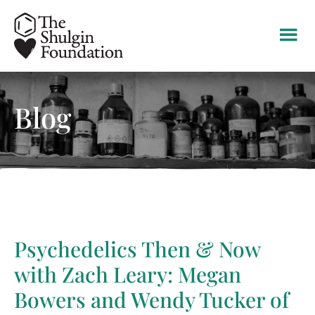
Skip
Skip
Skip
to
to
to
main
primary
footer
content
sidebar
Blog
Psychedelics Then & Now
with Zach Leary: Megan
Bowers and Wendy Tucker of