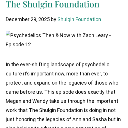
The Shulgin Foundation
December 29, 2025
by
Shulgin Foundation
In the ever-shifting landscape of psychedelic
culture it’s important now, more than ever, to
protect and expand on the legacies of those who
came before us. This episode does exactly that:
Megan and Wendy take us through the important
work that The Shulgin Foundation is doing in not
just honoring the legacies of Ann and Sasha but in