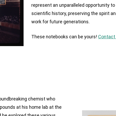
represent an unparalleled opportunity to 
scientific history, preserving the spirit a
work for future generations.
These notebooks can be yours!
Contact 
groundbreaking chemist who
pounds at his home lab at the
d he explored these various