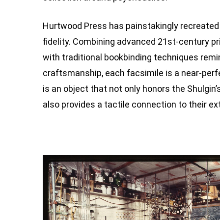
Hurtwood Press has painstakingly recreate
fidelity. Combining advanced 21st-century p
with traditional bookbinding techniques remi
craftsmanship, each facsimile is a near-perfec
is an object that not only honors the Shulgin
also provides a tactile connection to their ex