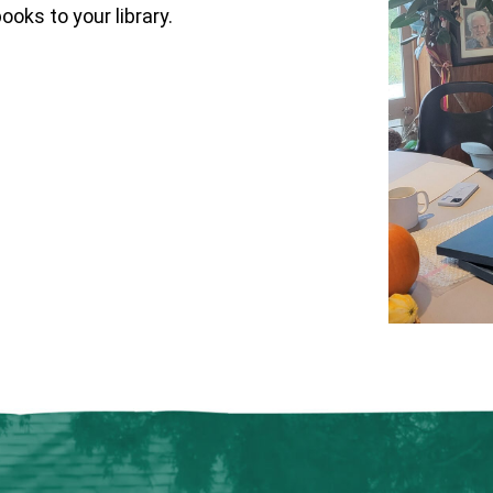
oks to your library.