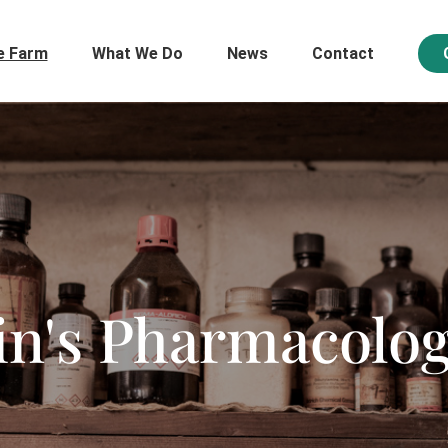
e Farm
What We Do
News
Contact
in's Pharmacolo