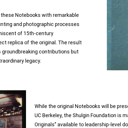
d these Notebooks with remarkable
rinting and photographic processes
niscent of 15th-century
t replica of the original. The result
’s groundbreaking contributions but
traordinary legacy.
While the original Notebooks will be pres
UC Berkeley, the Shulgin Foundation is m
Originals” available to leadership-level d