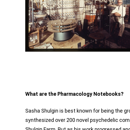
What are the Pharmacology Notebooks?
Sasha Shulgin is best known for being the 
synthesized over 200 novel psychedelic com
Shulgin Farm. But as his work progressed an