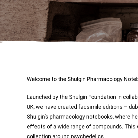
Welcome to the Shulgin Pharmacology Noteb
Launched by the Shulgin Foundation in colla
UK, we have created facsimile editions – du
Shulgin’s pharmacology notebooks, where he
effects of a wide range of compounds. This 
collection around psychedelics.