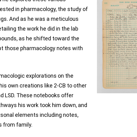
sted in pharmacology, the study of
rugs. And as he was a meticulous
tailing the work he did in the lab
ounds, as he shifted toward the
ept those pharmacology notes with
rmacologic explorations on the
is own creations like 2-CB to other
nd LSD. These notebooks offer
athways his work took him down, and
ersonal elements including notes,
 from family.