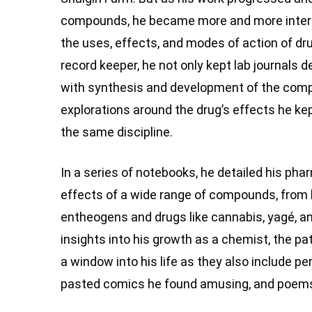
compounds, he became more and more intere
the uses, effects, and modes of action of d
record keeper, he not only kept lab journals de
with synthesis and development of the comp
explorations around the drug’s effects he k
the same discipline.
In a series of notebooks, he detailed his pha
effects of a wide range of compounds, from h
entheogens and drugs like cannabis, yagé, a
insights into his growth as a chemist, the p
a window into his life as they also include p
pasted comics he found amusing, and poems