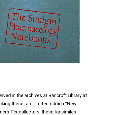
erved in the archives at Bancroft Library at
aking these rare, limited-edition “New
onors. For collectors, these facsimiles