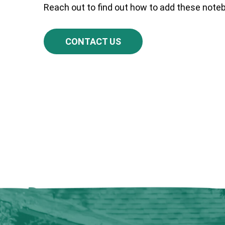
Reach out to find out how to add these notebo
CONTACT US