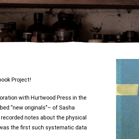
ook Project!
boration with Hurtwood Press in the
bbed “new originals”– of Sasha
 recorded notes about the physical
was the first such systematic data