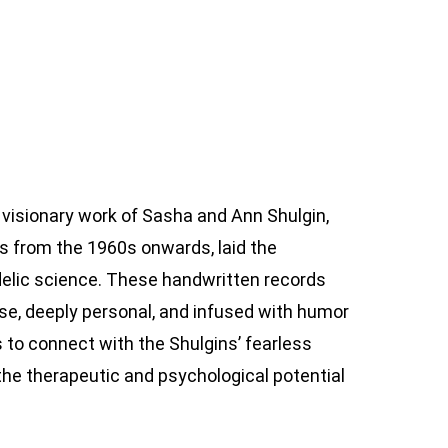
visionary work of Sasha and Ann Shulgin,
 from the 1960s onwards, laid the
delic science. These handwritten records
cise, deeply personal, and infused with humor
 to connect with the Shulgins’ fearless
 the therapeutic and psychological potential