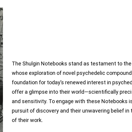
The Shulgin Notebooks stand as testament to the 
whose exploration of novel psychedelic compounds
foundation for today’s renewed interest in psyche
offer a glimpse into their world—scientifically pre
and sensitivity. To engage with these Notebooks is
pursuit of discovery and their unwavering belief in
of their work.