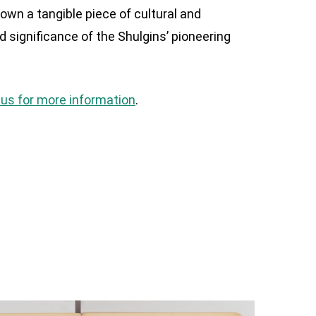
own a tangible piece of cultural and
nd significance of the Shulgins’ pioneering
us for more information
.